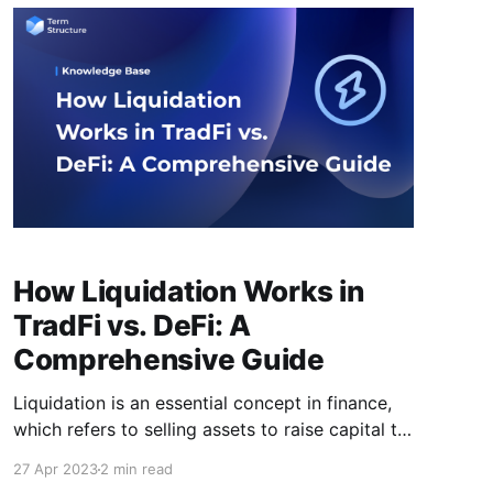
numerous security issues that require the
attention of its users. This article aims
How Liquidation Works in
TradFi vs. DeFi: A
Comprehensive Guide
Liquidation is an essential concept in finance,
which refers to selling assets to raise capital to
pay off debts or other obligations. This can
27 Apr 2023
2 min read
occur in many different scenarios, but in this