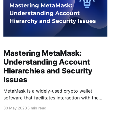
Mastering MetaMask:
Understanding Account
Hierarchies and Security
Issues
MetaMask is a widely-used crypto wallet
software that facilitates interaction with the
Blockchain and the execution of crypto
30 May 2023
5 min read
transactions. Although its user interface is
friendly, the underlying complexities can make
it difficult to understand. MetaMask poses