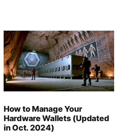
article, we will focus on two examples: a house
mortgage with a bank from TradFi and an ETH-
How to Manage Your
Hardware Wallets (Updated
in Oct. 2024)