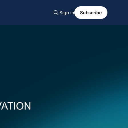
Sign in
Subscribe