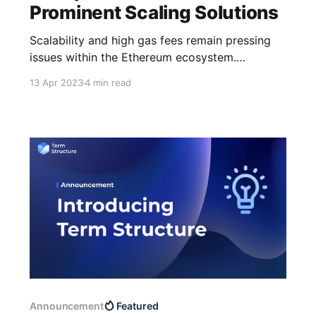
Prominent Scaling Solutions
Scalability and high gas fees remain pressing
issues within the Ethereum ecosystem.
However, as per the Blockchain Trilemma,
13 Apr 2023
4 min read
security and decentralization must not be
compromised. While reducing transaction costs
is essential, safeguarding users' assets is of
utmost importance. Different scaling solutions
strive to enhance Ethereum's scalability
through
Announcement
Featured