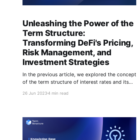
Unleashing the Power of the
Term Structure:
Transforming DeFi's Pricing,
Risk Management, and
Investment Strategies
In the previous article, we explored the concept
of the term structure of interest rates and its
importance in both traditional finance (TradFi)
26 Jun 2023
4 min read
and decentralized finance (DeFi). With that in
mind, you may be curious about the
importance of establishing an interest rate
curve for various cryptocurrencies within DeFi.
This