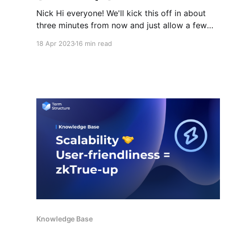
Nick Hi everyone! We'll kick this off in about
three minutes from now and just allow a few
more minutes for people to join. So, just hang
18 Apr 2023
16 min read
in there, bear with us and we'll get going
shortly, okay? Nick All right, we've got a
Knowledge Base