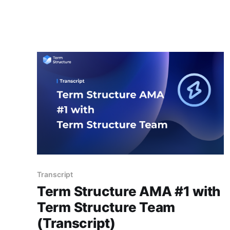
blockchain technology. A key part of this
ecosystem is DeFi lending protocols that offer
an alternative to traditional lending financial
services. These protocols operate without the
need for intermediaries, such as banks or
financial
Transcript
Term Structure AMA #1 with
Term Structure Team
(Transcript)