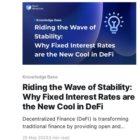
Knowledge Base
Riding the Wave of Stability:
Why Fixed Interest Rates are
the New Cool in DeFi
Decentralized Finance (DeFi) is transforming
traditional finance by providing open and
accessible financial solutions built on
25 May 2023
3 min read