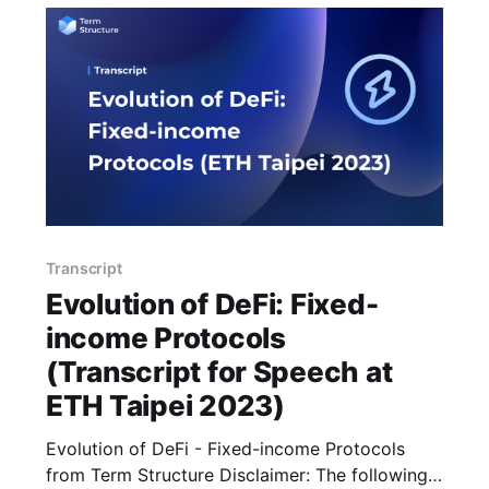
Transcript
Evolution of DeFi: Fixed-
income Protocols
(Transcript for Speech at
ETH Taipei 2023)
Evolution of DeFi - Fixed-income Protocols
from Term Structure Disclaimer: The following