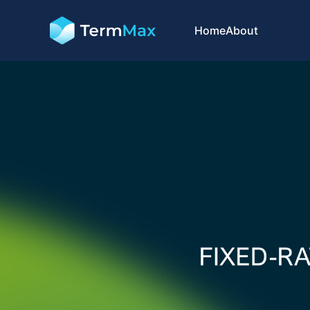
Home
About