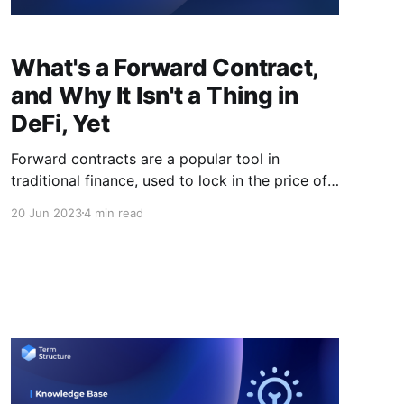
What's a Forward Contract,
and Why It Isn't a Thing in
DeFi, Yet
Forward contracts are a popular tool in
traditional finance, used to lock in the price of
an asset at a future date. However, in the world
20 Jun 2023
4 min read
of DeFi, forward contracts are not yet a
common practice. In this piece, we'll explore
why forward contracts have not yet gained