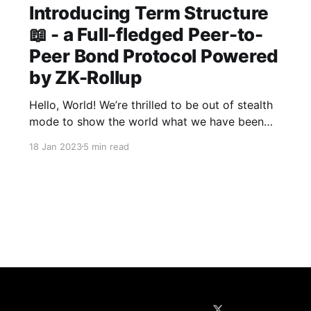
Introducing Term Structure
📖 - a Full-fledged Peer-to-
Peer Bond Protocol Powered
by ZK-Rollup
Hello, World! We’re thrilled to be out of stealth
mode to show the world what we have been
building: Term Structure is a full-fledged peer-
18 Jan 2023
5 min read
to-peer bond protocol powered by ZK-rollup.
On Term Structure, people can borrow and lend
digital assets to each other for a