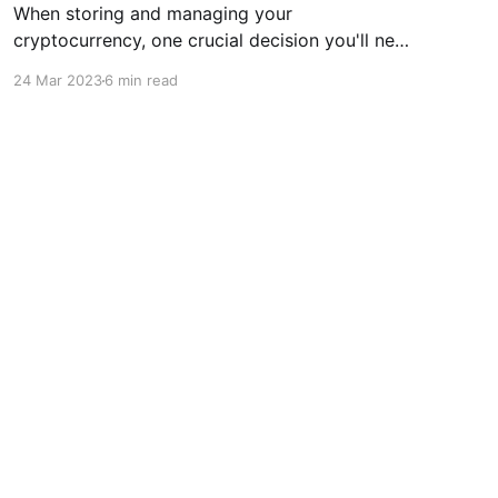
When storing and managing your
cryptocurrency, one crucial decision you'll need
to make is whether to use a hardware or
24 Mar 2023
6 min read
software wallet. While both types of wallets
have pros and cons, there are several reasons
why a hardware wallet may be the better
choice for many people. One