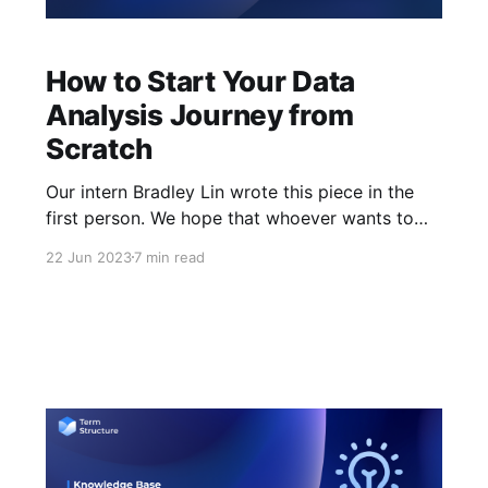
How to Start Your Data
Analysis Journey from
Scratch
Our intern Bradley Lin wrote this piece in the
first person. We hope that whoever wants to
start your data analsis journey can learn from
22 Jun 2023
7 min read
his experience. Introduction If you find
yourself standing at the threshold of the crypto
world, surrounded by terms like DeFi, Web3,
and blockchain, do not