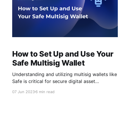
How to Set Up and Use Your
Safe Multisig Wallet
Understanding and utilizing multisig wallets like
Safe is critical for secure digital asset
management in today's cryptocurrency
07 Jun 2023
6 min read
environment. This article will guide you through
setting up and using your Safe multisig wallet.
Without further ado, let’s get started! What is
Safe Safe is an open-sourced multisig