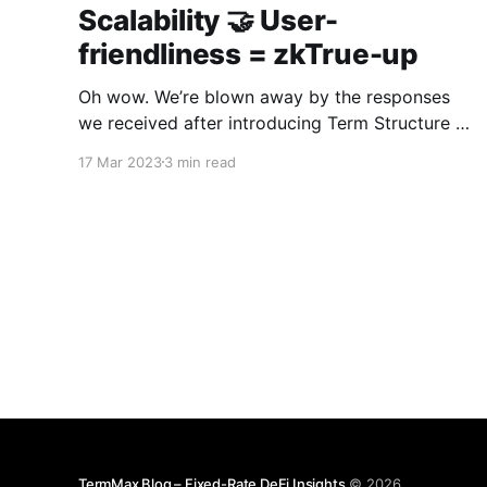
Scalability 🤝 User-
friendliness = zkTrue-up
Oh wow. We’re blown away by the responses
we received after introducing Term Structure to
the world. Many of your questions have been
17 Mar 2023
3 min read
about zkTrue-up, the ZK rollup we have
developed in-house. This article is the definitive
guide on the benefits of zkTrue-up. For more
technical
TermMax Blog – Fixed-Rate DeFi Insights
© 2026