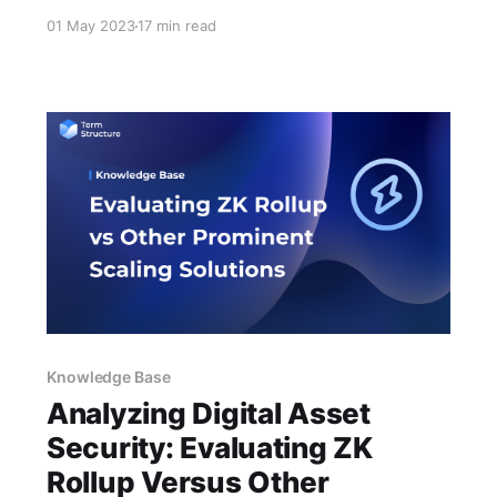
transcript has been generated by an AI
01 May 2023
17 min read
language model and may contain inaccuracies
or errors. We encourage you to refer to the
original video for context and verification of
any discrepancies that may arise. Please be
aware that
Knowledge Base
Analyzing Digital Asset
Security: Evaluating ZK
Rollup Versus Other