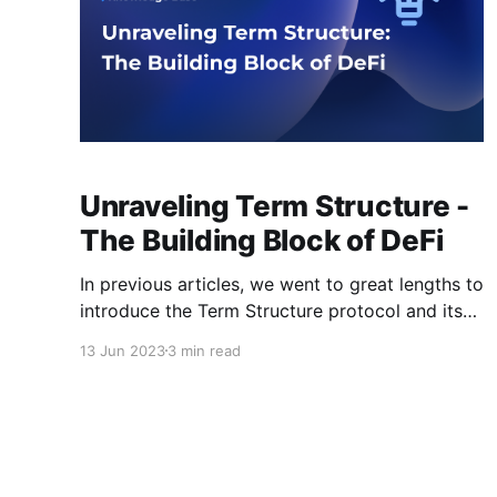
Unraveling Term Structure -
The Building Block of DeFi
In previous articles, we went to great lengths to
introduce the Term Structure protocol and its
solutions for laying a solid foundation for the
13 Jun 2023
3 min read
decentralized finance (DeFi) ecosystem.
However, you may still be wondering: what
exactly is term structure? While you might have
seen this term multiple times online, its