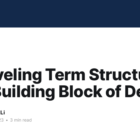
eling Term Struct
uilding Block of D
Li
23
•
3 min read