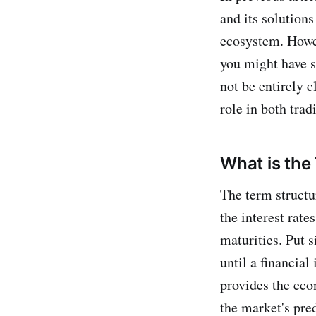
and its solutions
ecosystem. Howev
you might have s
not be entirely c
role in both trad
What is the
The term structur
the interest rate
maturities. Put s
until a financial
provides the eco
the market's pred