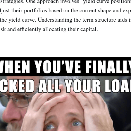
strategies. One approach involves "yield curve position
djust their portfolios based on the current shape and ex
the yield curve. Understanding the term structure aids i
sk and efficiently allocating their capital.