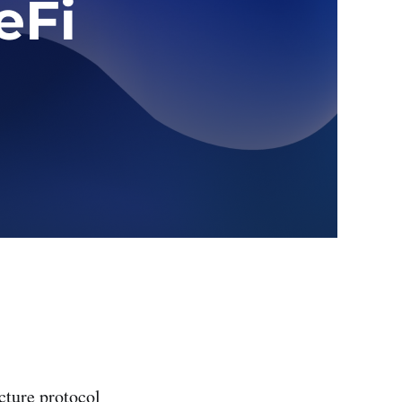
cture protocol