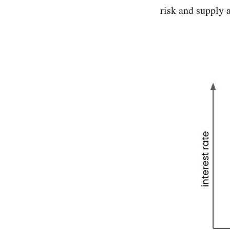
risk and supply