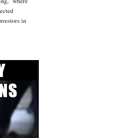
ing," where
pected
nvestors in