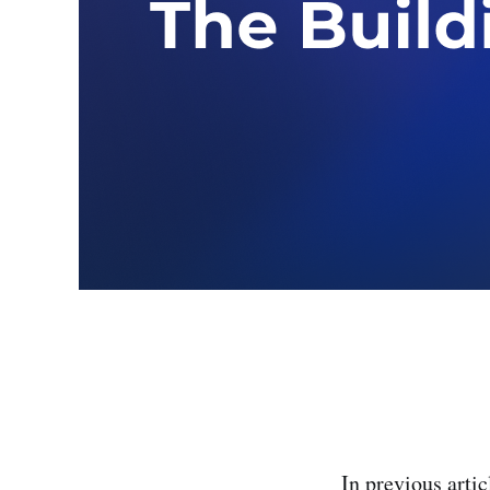
In previous artic