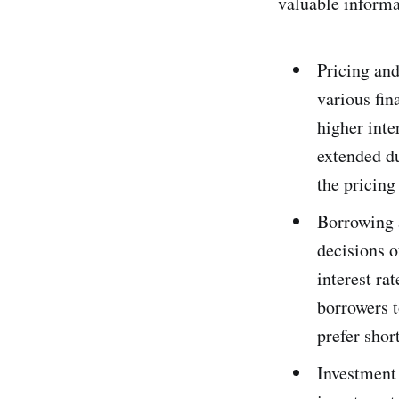
valuable informa
Pricing and
various fin
higher inte
extended du
the pricing
Borrowing 
decisions 
interest ra
borrowers t
prefer shor
Investment 