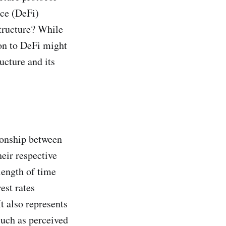
nce (DeFi)
tructure? While
ion to DeFi might
ructure and its
tionship between
heir respective
 length of time
est rates
t also represents
 such as perceived