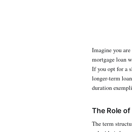
Imagine you are 
mortgage loan wil
If you opt for a 
longer-term loan,
duration exemplif
The Role of
The term structur