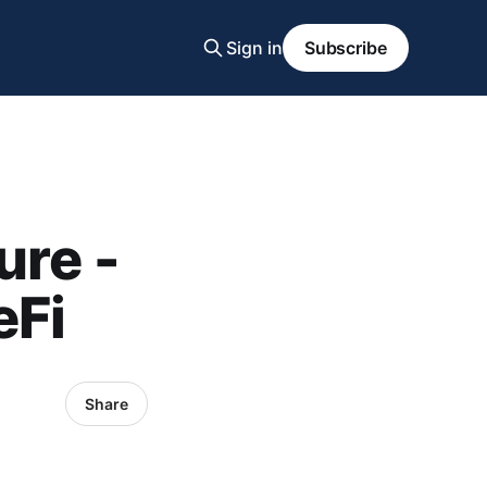
Sign in
Subscribe
ure -
eFi
Share