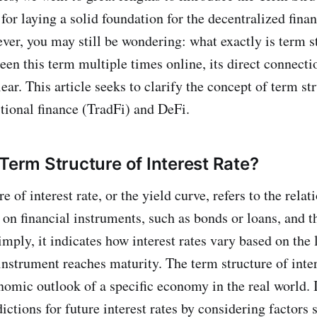
 for laying a solid foundation for the decentralized fina
er, you may still be wondering: what exactly is term s
een this term multiple times online, its direct connect
lear. This article seeks to clarify the concept of term st
itional finance (TradFi) and DeFi.
 Term Structure of Interest Rate?
e of interest rate, or the yield curve, refers to the rela
s on financial instruments, such as bonds or loans, and t
imply, it indicates how interest rates vary based on the
 instrument reaches maturity. The term structure of inter
nomic outlook of a specific economy in the real world. I
ictions for future interest rates by considering factors