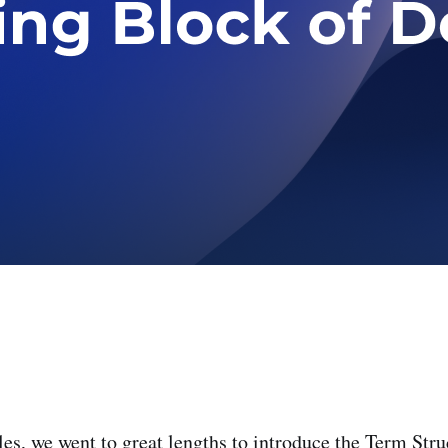
les, we went to great lengths to introduce the Term Stru