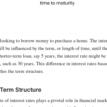
looking to borrow money to purchase a home. The inter
l be influenced by the term, or length of time, until th
shorter-term loan, say 5 years, the interest rate might be
 such as 30 years. This difference in interest rates bas
ies the term structure.
 Term Structure
e of interest rates plays a pivotal role in financial mar