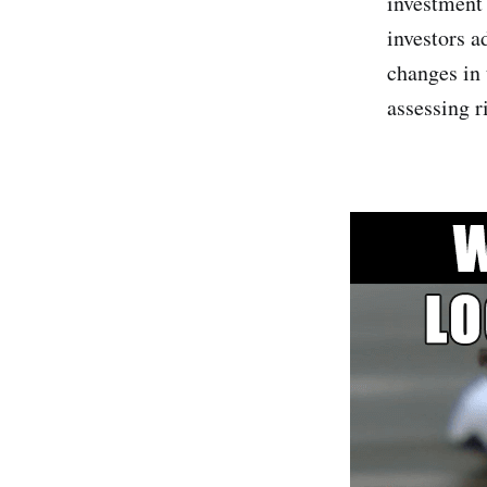
investment 
investors a
changes in 
assessing ri