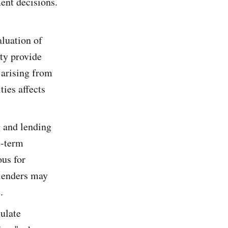
ent decisions.
aluation of
ity provide
 arising from
ties affects
 and lending
t-term
ous for
 lenders may
.
mulate