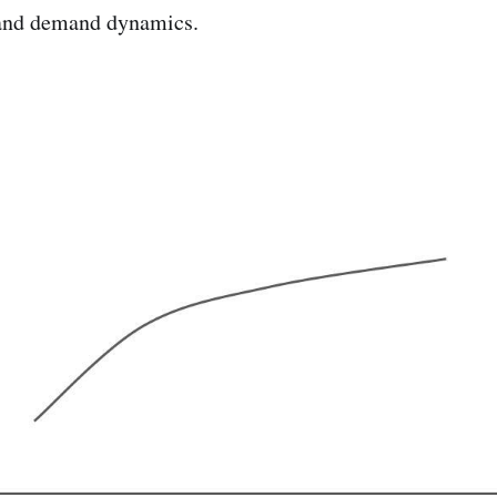
 and demand dynamics.