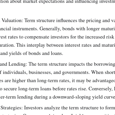
tion about market expectations and influencing investm
 Valuation: Term structure influences the pricing and v
ancial instruments. Generally, bonds with longer matur
rest rates to compensate investors for the increased risk
ration. This interplay between interest rates and maturi
 and yields of bonds and loans.
and Lending: The term structure impacts the borrowing
of individuals, businesses, and governments. When shor
tes are higher than long-term rates, it may be advantage
o secure long-term loans before rates rise. Conversely,
ter-term lending during a downward-sloping yield curve
Strategies: Investors analyze the term structure to for