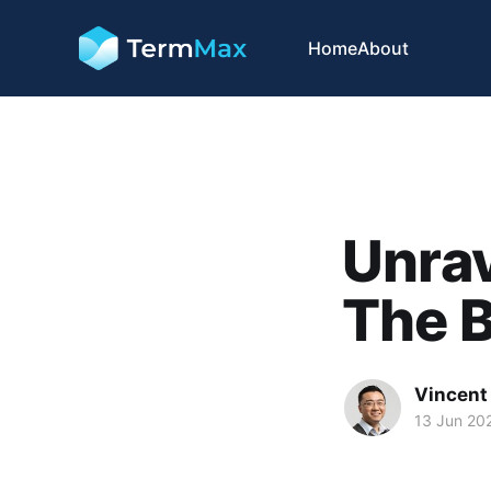
Home
About
Unrav
The B
Vincent 
13 Jun 20