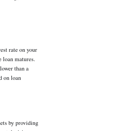
est rate on your
e loan matures.
 lower than a
ed on loan
kets by providing