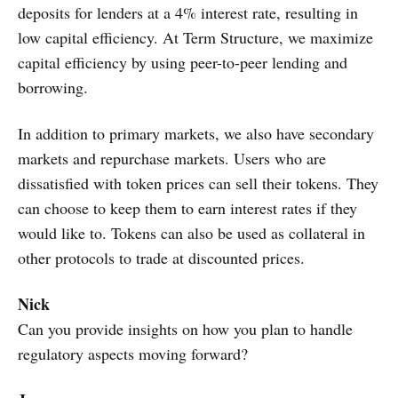
deposits for lenders at a 4% interest rate, resulting in
low capital efficiency. At Term Structure, we maximize
capital efficiency by using peer-to-peer lending and
borrowing.
In addition to primary markets, we also have secondary
markets and repurchase markets. Users who are
dissatisfied with token prices can sell their tokens. They
can choose to keep them to earn interest rates if they
would like to. Tokens can also be used as collateral in
other protocols to trade at discounted prices.
Nick
Can you provide insights on how you plan to handle
regulatory aspects moving forward?