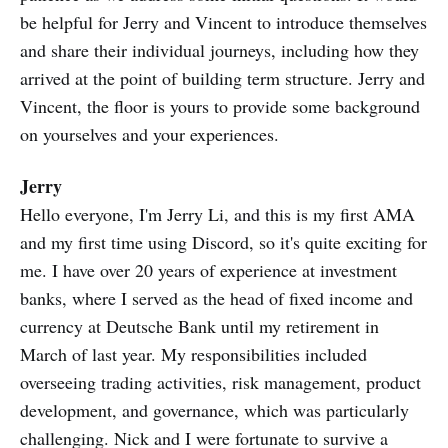
be helpful for Jerry and Vincent to introduce themselves
and share their individual journeys, including how they
arrived at the point of building term structure. Jerry and
Vincent, the floor is yours to provide some background
on yourselves and your experiences.
Jerry
Hello everyone, I'm Jerry Li, and this is my first AMA
and my first time using Discord, so it's quite exciting for
me. I have over 20 years of experience at investment
banks, where I served as the head of fixed income and
currency at Deutsche Bank until my retirement in
March of last year. My responsibilities included
overseeing trading activities, risk management, product
development, and governance, which was particularly
challenging. Nick and I were fortunate to survive a