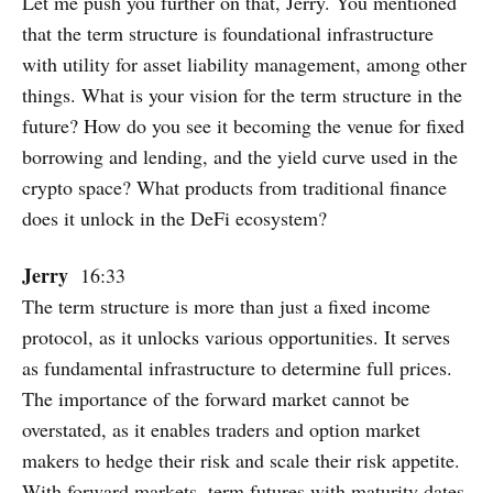
Let me push you further on that, Jerry. You mentioned
that the term structure is foundational infrastructure
with utility for asset liability management, among other
things. What is your vision for the term structure in the
future? How do you see it becoming the venue for fixed
borrowing and lending, and the yield curve used in the
crypto space? What products from traditional finance
does it unlock in the DeFi ecosystem?
Jerry
16:33
The term structure is more than just a fixed income
protocol, as it unlocks various opportunities. It serves
as fundamental infrastructure to determine full prices.
The importance of the forward market cannot be
overstated, as it enables traders and option market
makers to hedge their risk and scale their risk appetite.
With forward markets, term futures with maturity dates