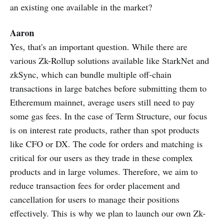
an existing one available in the market?
Aaron
Yes, that's an important question. While there are
various Zk-Rollup solutions available like StarkNet and
zkSync, which can bundle multiple off-chain
transactions in large batches before submitting them to
Etheremum mainnet, average users still need to pay
some gas fees. In the case of Term Structure, our focus
is on interest rate products, rather than spot products
like CFO or DX. The code for orders and matching is
critical for our users as they trade in these complex
products and in large volumes. Therefore, we aim to
reduce transaction fees for order placement and
cancellation for users to manage their positions
effectively. This is why we plan to launch our own Zk-