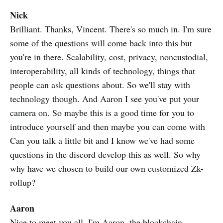
Nick
Brilliant. Thanks, Vincent. There's so much in. I'm sure
some of the questions will come back into this but
you're in there. Scalability, cost, privacy, noncustodial,
interoperability, all kinds of technology, things that
people can ask questions about. So we'll stay with
technology though. And Aaron I see you've put your
camera on. So maybe this is a good time for you to
introduce yourself and then maybe you can come with
Can you talk a little bit and I know we've had some
questions in the discord develop this as well. So why
why have we chosen to build our own customized Zk-
rollup?
Aaron
Nice to meet you all, I'm Aaron, the blockchain