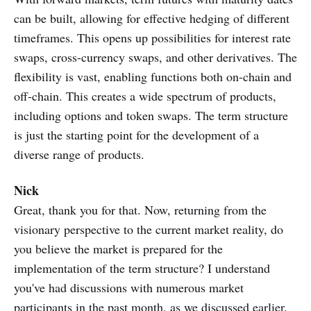
can be built, allowing for effective hedging of different
timeframes. This opens up possibilities for interest rate
swaps, cross-currency swaps, and other derivatives. The
flexibility is vast, enabling functions both on-chain and
off-chain. This creates a wide spectrum of products,
including options and token swaps. The term structure
is just the starting point for the development of a
diverse range of products.
Nick
Great, thank you for that. Now, returning from the
visionary perspective to the current market reality, do
you believe the market is prepared for the
implementation of the term structure? I understand
you've had discussions with numerous market
participants in the past month, as we discussed earlier.