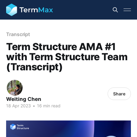
Transcript
Term Structure AMA #1
with Term Structure Team
(Transcript)
Share
Weiting Chen
18 Apr 2023
•
16 min read