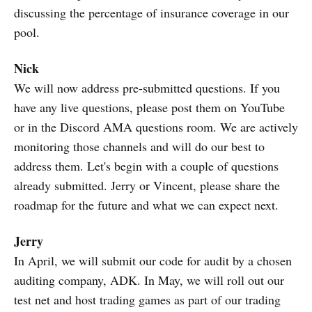
discussing the percentage of insurance coverage in our
pool.
Nick
We will now address pre-submitted questions. If you
have any live questions, please post them on YouTube
or in the Discord AMA questions room. We are actively
monitoring those channels and will do our best to
address them. Let's begin with a couple of questions
already submitted. Jerry or Vincent, please share the
roadmap for the future and what we can expect next.
Jerry
In April, we will submit our code for audit by a chosen
auditing company, ADK. In May, we will roll out our
test net and host trading games as part of our trading