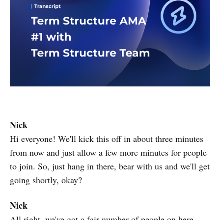
Nick ​​
Hi everyone! We'll kick this off in about three minutes
from now and just allow a few more minutes for people
to join. So, just hang in there, bear with us and we'll get
going shortly, okay?
Nick
All right, we've got a fair number of people on here.