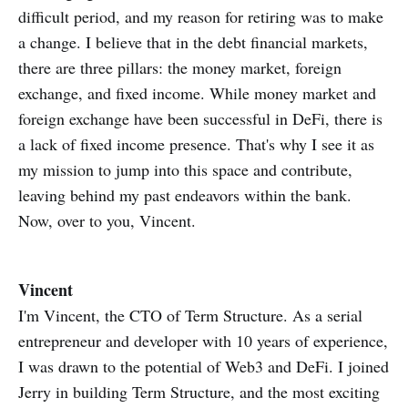
difficult period, and my reason for retiring was to make
a change. I believe that in the debt financial markets,
there are three pillars: the money market, foreign
exchange, and fixed income. While money market and
foreign exchange have been successful in DeFi, there is
a lack of fixed income presence. That's why I see it as
my mission to jump into this space and contribute,
leaving behind my past endeavors within the bank.
Now, over to you, Vincent.
Vincent
I'm Vincent, the CTO of Term Structure. As a serial
entrepreneur and developer with 10 years of experience,
I was drawn to the potential of Web3 and DeFi. I joined
Jerry in building Term Structure, and the most exciting