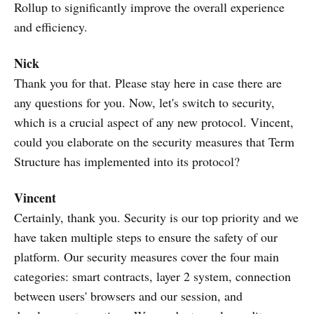
Rollup to significantly improve the overall experience
and efficiency.
Nick
Thank you for that. Please stay here in case there are
any questions for you. Now, let's switch to security,
which is a crucial aspect of any new protocol. Vincent,
could you elaborate on the security measures that Term
Structure has implemented into its protocol?
Vincent
Certainly, thank you. Security is our top priority and we
have taken multiple steps to ensure the safety of our
platform. Our security measures cover the four main
categories: smart contracts, layer 2 system, connection
between users' browsers and our session, and