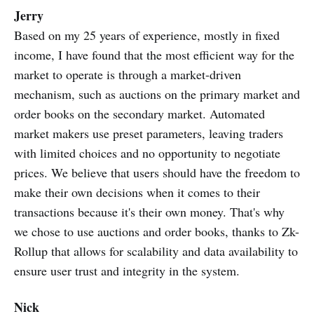
Jerry
Based on my 25 years of experience, mostly in fixed
income, I have found that the most efficient way for the
market to operate is through a market-driven
mechanism, such as auctions on the primary market and
order books on the secondary market. Automated
market makers use preset parameters, leaving traders
with limited choices and no opportunity to negotiate
prices. We believe that users should have the freedom to
make their own decisions when it comes to their
transactions because it's their own money. That's why
we chose to use auctions and order books, thanks to Zk-
Rollup that allows for scalability and data availability to
ensure user trust and integrity in the system.
Nick