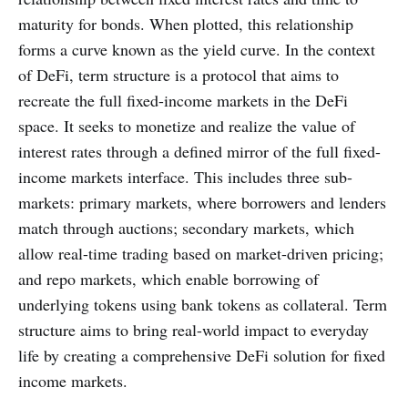
maturity for bonds. When plotted, this relationship
forms a curve known as the yield curve. In the context
of DeFi, term structure is a protocol that aims to
recreate the full fixed-income markets in the DeFi
space. It seeks to monetize and realize the value of
interest rates through a defined mirror of the full fixed-
income markets interface. This includes three sub-
markets: primary markets, where borrowers and lenders
match through auctions; secondary markets, which
allow real-time trading based on market-driven pricing;
and repo markets, which enable borrowing of
underlying tokens using bank tokens as collateral. Term
structure aims to bring real-world impact to everyday
life by creating a comprehensive DeFi solution for fixed
income markets.