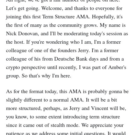
Let's get going. Welcome, and thanks to everyone for
joining this first Term Structure AMA. Hopefully, it's
the first of many as the community grows. My name is
Nick Donovan, and I'll be moderating today's session as
the host. If you're wondering who I am, I'm a former
colleague of one of the founders Jerry. I'm a former
colleague of his from Deutsche Bank days and from a
crypto perspective until recently, I was part of Amber's
group. So that's why I'm here.
As for the format today, this AMA is probably gonna be
slightly different to a normal AMA. It will be a bit
more structured, perhaps, as Jerry and Vincent will be,
you know, to some extent introducing term structure
since it came out of stealth mode. We appreciate your
patience as we address some initial questions. It would