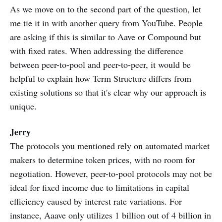
As we move on to the second part of the question, let
me tie it in with another query from YouTube. People
are asking if this is similar to Aave or Compound but
with fixed rates. When addressing the difference
between peer-to-pool and peer-to-peer, it would be
helpful to explain how Term Structure differs from
existing solutions so that it's clear why our approach is
unique.
Jerry
The protocols you mentioned rely on automated market
makers to determine token prices, with no room for
negotiation. However, peer-to-pool protocols may not be
ideal for fixed income due to limitations in capital
efficiency caused by interest rate variations. For
instance, Aaave only utilizes 1 billion out of 4 billion in