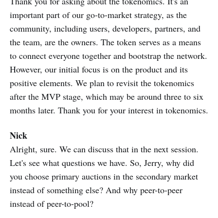
Thank you for asking about the tokenomics. It's an
important part of our go-to-market strategy, as the
community, including users, developers, partners, and
the team, are the owners. The token serves as a means
to connect everyone together and bootstrap the network.
However, our initial focus is on the product and its
positive elements. We plan to revisit the tokenomics
after the MVP stage, which may be around three to six
months later. Thank you for your interest in tokenomics.
Nick
Alright, sure. We can discuss that in the next session.
Let's see what questions we have. So, Jerry, why did
you choose primary auctions in the secondary market
instead of something else? And why peer-to-peer
instead of peer-to-pool?