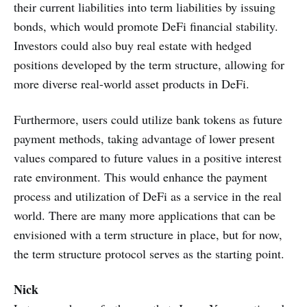
their current liabilities into term liabilities by issuing
bonds, which would promote DeFi financial stability.
Investors could also buy real estate with hedged
positions developed by the term structure, allowing for
more diverse real-world asset products in DeFi.
Furthermore, users could utilize bank tokens as future
payment methods, taking advantage of lower present
values compared to future values in a positive interest
rate environment. This would enhance the payment
process and utilization of DeFi as a service in the real
world. There are many more applications that can be
envisioned with a term structure in place, but for now,
the term structure protocol serves as the starting point.
Nick