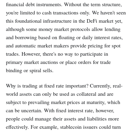
financial debt instruments. Without the term structure,
you're limited to cash transactions only. We haven't seen
this foundational infrastructure in the DeFi market yet,
although some money market protocols allow lending
and borrowing based on floating or daily interest rates,
and automatic market makers provide pricing for spot
trades. However, there's no way to participate in
primary market auctions or place orders for trade
binding or spiral sells.
Why is trading at fixed rate important? Currently, real-
world assets can only be used as collateral and are
subject to prevailing market prices at maturity, which
can be uncertain. With fixed interest rate, however,
people could manage their assets and liabilities more
effectively. For example, stablecoin issuers could turn