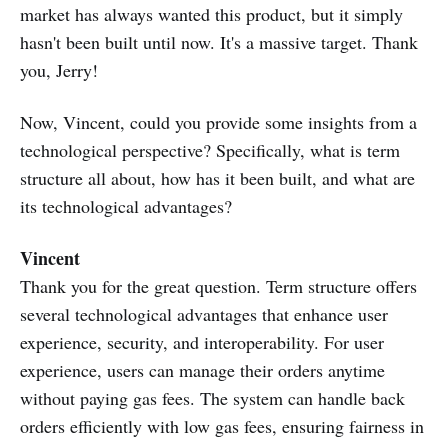
market has always wanted this product, but it simply
hasn't been built until now. It's a massive target. Thank
you, Jerry!
Now, Vincent, could you provide some insights from a
technological perspective? Specifically, what is term
structure all about, how has it been built, and what are
its technological advantages?
Vincent
Thank you for the great question. Term structure offers
several technological advantages that enhance user
experience, security, and interoperability. For user
experience, users can manage their orders anytime
without paying gas fees. The system can handle back
orders efficiently with low gas fees, ensuring fairness in