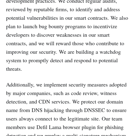
development practices. We conduct regular audits,
reviewed by reputable firms, to identify and address
potential vulnerabilities in our smart contracts. We also
plan to launch bug bounty programs to incentivize
developers to discover weaknesses in our smart
contracts, and we will reward those who contribute to
improving our security. We are building a watchdog
system to promptly detect and respond to potential
threats.
Additionally, we implement security measures adopted
by major companies, such as code review, witness
detection, and CDN services. We protect our domain
name from DNS hijacking through DNSSEC to ensure
users always connect to the legitimate site. Our team
members use Defil Lama browser plugin for phishing
detection and we employ a multi-signature mechanism