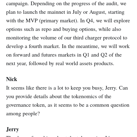
campaign. Depending on the progress of the audit, we
plan to launch the mainnet in July or August, starting
with the MVP (primary market). In Q4, we will explore
options such as repo and buying options, while also
monitoring the volume of our third charger protocol to
develop a fourth market. In the meantime, we will work
on forward and futures markets in Q1 and Q2 of the
next year, followed by real world assets products.
Nick
It seems like there is a lot to keep you busy, Jerry. Can
you provide details about the tokenomics of the
governance token, as it seems to be a common question
among people?
Jerry