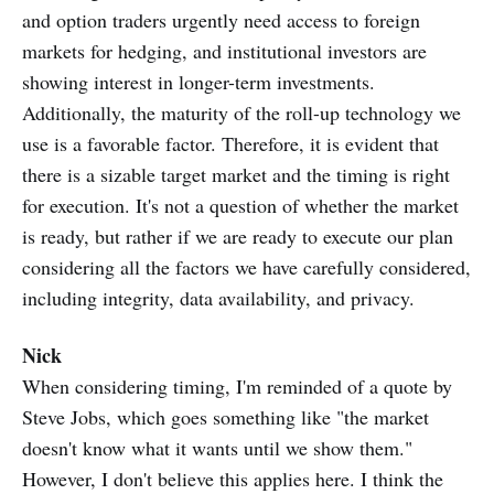
and option traders urgently need access to foreign
markets for hedging, and institutional investors are
showing interest in longer-term investments.
Additionally, the maturity of the roll-up technology we
use is a favorable factor. Therefore, it is evident that
there is a sizable target market and the timing is right
for execution. It's not a question of whether the market
is ready, but rather if we are ready to execute our plan
considering all the factors we have carefully considered,
including integrity, data availability, and privacy.
Nick
When considering timing, I'm reminded of a quote by
Steve Jobs, which goes something like "the market
doesn't know what it wants until we show them."
However, I don't believe this applies here. I think the