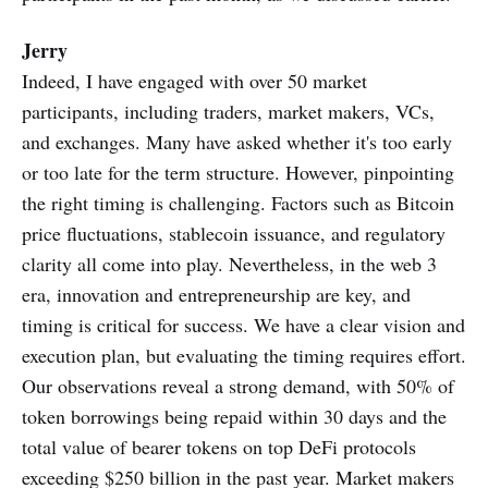
Jerry
Indeed, I have engaged with over 50 market
participants, including traders, market makers, VCs,
and exchanges. Many have asked whether it's too early
or too late for the term structure. However, pinpointing
the right timing is challenging. Factors such as Bitcoin
price fluctuations, stablecoin issuance, and regulatory
clarity all come into play. Nevertheless, in the web 3
era, innovation and entrepreneurship are key, and
timing is critical for success. We have a clear vision and
execution plan, but evaluating the timing requires effort.
Our observations reveal a strong demand, with 50% of
token borrowings being repaid within 30 days and the
total value of bearer tokens on top DeFi protocols
exceeding $250 billion in the past year. Market makers