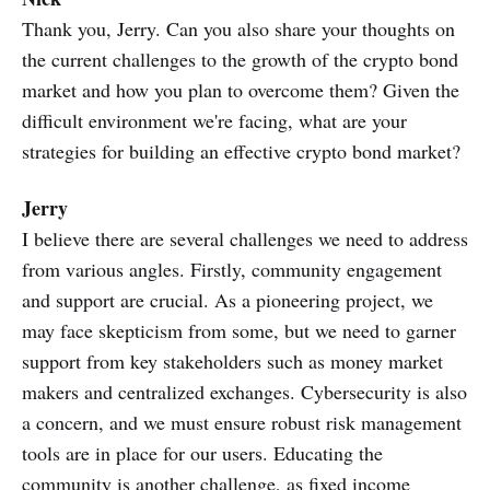
Thank you, Jerry. Can you also share your thoughts on
the current challenges to the growth of the crypto bond
market and how you plan to overcome them? Given the
difficult environment we're facing, what are your
strategies for building an effective crypto bond market?
Jerry
I believe there are several challenges we need to address
from various angles. Firstly, community engagement
and support are crucial. As a pioneering project, we
may face skepticism from some, but we need to garner
support from key stakeholders such as money market
makers and centralized exchanges. Cybersecurity is also
a concern, and we must ensure robust risk management
tools are in place for our users. Educating the
community is another challenge, as fixed income