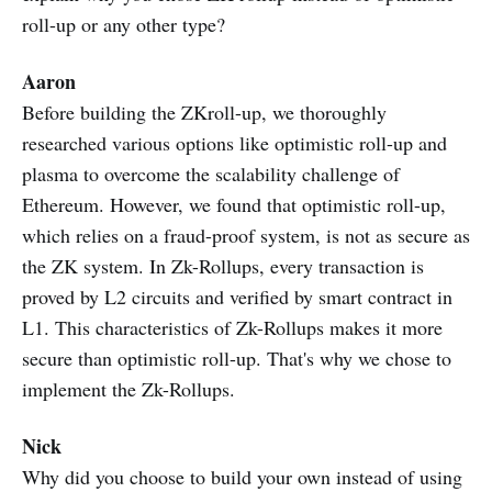
roll-up or any other type?
Aaron
Before building the ZKroll-up, we thoroughly
researched various options like optimistic roll-up and
plasma to overcome the scalability challenge of
Ethereum. However, we found that optimistic roll-up,
which relies on a fraud-proof system, is not as secure as
the ZK system. In Zk-Rollups, every transaction is
proved by L2 circuits and verified by smart contract in
L1. This characteristics of Zk-Rollups makes it more
secure than optimistic roll-up. That's why we chose to
implement the Zk-Rollups.
Nick
Why did you choose to build your own instead of using