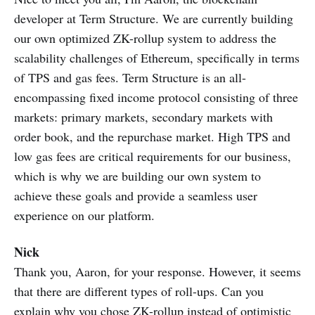
developer at Term Structure. We are currently building
our own optimized ZK-rollup system to address the
scalability challenges of Ethereum, specifically in terms
of TPS and gas fees. Term Structure is an all-
encompassing fixed income protocol consisting of three
markets: primary markets, secondary markets with
order book, and the repurchase market. High TPS and
low gas fees are critical requirements for our business,
which is why we are building our own system to
achieve these goals and provide a seamless user
experience on our platform.
Nick
Thank you, Aaron, for your response. However, it seems
that there are different types of roll-ups. Can you
explain why you chose ZK-rollup instead of optimistic