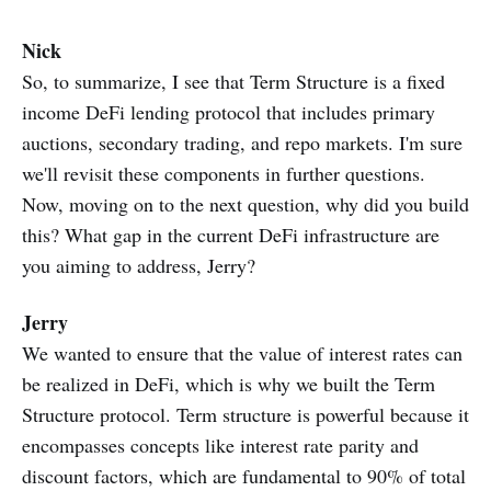
Nick
So, to summarize, I see that Term Structure is a fixed
income DeFi lending protocol that includes primary
auctions, secondary trading, and repo markets. I'm sure
we'll revisit these components in further questions.
Now, moving on to the next question, why did you build
this? What gap in the current DeFi infrastructure are
you aiming to address, Jerry?
Jerry
We wanted to ensure that the value of interest rates can
be realized in DeFi, which is why we built the Term
Structure protocol. Term structure is powerful because it
encompasses concepts like interest rate parity and
discount factors, which are fundamental to 90% of total