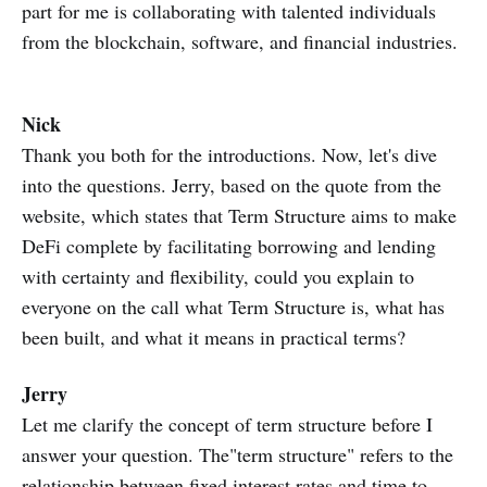
part for me is collaborating with talented individuals
from the blockchain, software, and financial industries.
Nick
Thank you both for the introductions. Now, let's dive
into the questions. Jerry, based on the quote from the
website, which states that Term Structure aims to make
DeFi complete by facilitating borrowing and lending
with certainty and flexibility, could you explain to
everyone on the call what Term Structure is, what has
been built, and what it means in practical terms?
Jerry
Let me clarify the concept of term structure before I
answer your question. The"term structure" refers to the
relationship between fixed interest rates and time to