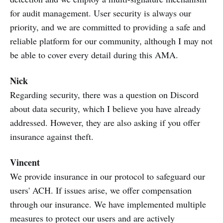
for audit management. User security is always our
priority, and we are committed to providing a safe and
reliable platform for our community, although I may not
be able to cover every detail during this AMA.
Nick
Regarding security, there was a question on Discord
about data security, which I believe you have already
addressed. However, they are also asking if you offer
insurance against theft.
Vincent
We provide insurance in our protocol to safeguard our
users' ACH. If issues arise, we offer compensation
through our insurance. We have implemented multiple
measures to protect our users and are actively