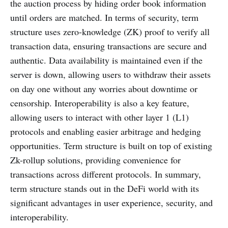
the auction process by hiding order book information
until orders are matched. In terms of security, term
structure uses zero-knowledge (ZK) proof to verify all
transaction data, ensuring transactions are secure and
authentic. Data availability is maintained even if the
server is down, allowing users to withdraw their assets
on day one without any worries about downtime or
censorship. Interoperability is also a key feature,
allowing users to interact with other layer 1 (L1)
protocols and enabling easier arbitrage and hedging
opportunities. Term structure is built on top of existing
Zk-rollup solutions, providing convenience for
transactions across different protocols. In summary,
term structure stands out in the DeFi world with its
significant advantages in user experience, security, and
interoperability.