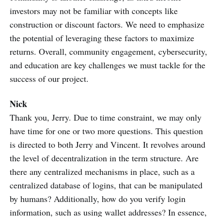
investors may not be familiar with concepts like
construction or discount factors. We need to emphasize
the potential of leveraging these factors to maximize
returns. Overall, community engagement, cybersecurity,
and education are key challenges we must tackle for the
success of our project.
Nick
Thank you, Jerry. Due to time constraint, we may only
have time for one or two more questions. This question
is directed to both Jerry and Vincent. It revolves around
the level of decentralization in the term structure. Are
there any centralized mechanisms in place, such as a
centralized database of logins, that can be manipulated
by humans? Additionally, how do you verify login
information, such as using wallet addresses? In essence,