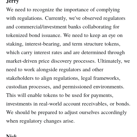
Jerry
We need to recognize the importance of complying
with regulations. Currently, we've observed regulators
and commercial/investment banks collaborating for
tokenized bond issuance. We need to keep an eye on
staking, interest-bearing, and term structure tokens,
which carry interest rates and are determined through
market-driven price discovery processes. Ultimately, we
need to work alongside regulators and other
stakeholders to align regulations, legal frameworks,
custodian processes, and permissioned environments.
This will enable tokens to be used for payments,
investments in real-world account receivables, or bonds.
We should be prepared to adjust ourselves accordingly
when regulatory changes arise.
Nick