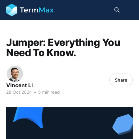
Jumper: Everything You
Need To Know.
Share
Vincent Li
28 Oct 2024
•
5 min read