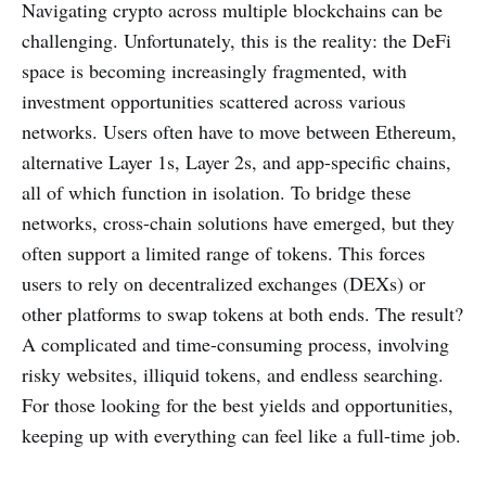
Navigating crypto across multiple blockchains can be
challenging. Unfortunately, this is the reality: the DeFi
space is becoming increasingly fragmented, with
investment opportunities scattered across various
networks. Users often have to move between Ethereum,
alternative Layer 1s, Layer 2s, and app-specific chains,
all of which function in isolation. To bridge these
networks, cross-chain solutions have emerged, but they
often support a limited range of tokens. This forces
users to rely on decentralized exchanges (DEXs) or
other platforms to swap tokens at both ends. The result?
A complicated and time-consuming process, involving
risky websites, illiquid tokens, and endless searching.
For those looking for the best yields and opportunities,
keeping up with everything can feel like a full-time job.