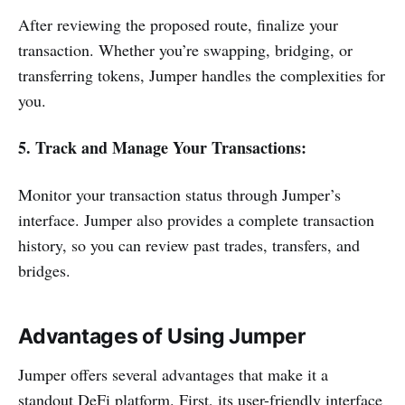
After reviewing the proposed route, finalize your
transaction. Whether you’re swapping, bridging, or
transferring tokens, Jumper handles the complexities for
you.
5. Track and Manage Your Transactions:
Monitor your transaction status through Jumper’s
interface. Jumper also provides a complete transaction
history, so you can review past trades, transfers, and
bridges.
Advantages of Using Jumper
Jumper offers several advantages that make it a
standout DeFi platform. First, its user-friendly interface