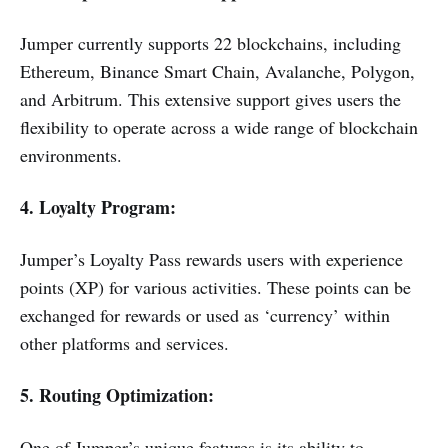
Jumper currently supports 22 blockchains, including
Ethereum, Binance Smart Chain, Avalanche, Polygon,
and Arbitrum. This extensive support gives users the
flexibility to operate across a wide range of blockchain
environments.
4. Loyalty Program:
Jumper’s Loyalty Pass rewards users with experience
points (XP) for various activities. These points can be
exchanged for rewards or used as ‘currency’ within
other platforms and services.
5. Routing Optimization:
One of Jumper’s unique features is its ability to