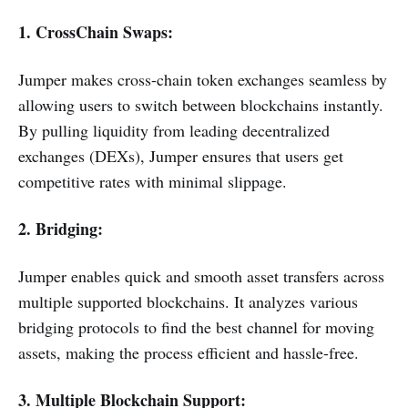
1. CrossChain Swaps:
Jumper makes cross-chain token exchanges seamless by
allowing users to switch between blockchains instantly.
By pulling liquidity from leading decentralized
exchanges (DEXs), Jumper ensures that users get
competitive rates with minimal slippage.
2. Bridging:
Jumper enables quick and smooth asset transfers across
multiple supported blockchains. It analyzes various
bridging protocols to find the best channel for moving
assets, making the process efficient and hassle-free.
3. Multiple Blockchain Support: