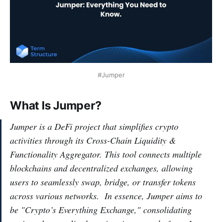
#Jumper
What Is Jumper?
Jumper is a DeFi project that simplifies crypto
activities through its Cross-Chain Liquidity &
Functionality Aggregator. This tool connects multiple
blockchains and decentralized exchanges, allowing
users to seamlessly swap, bridge, or transfer tokens
across various networks. In essence, Jumper aims to
be "Crypto’s Everything Exchange," consolidating