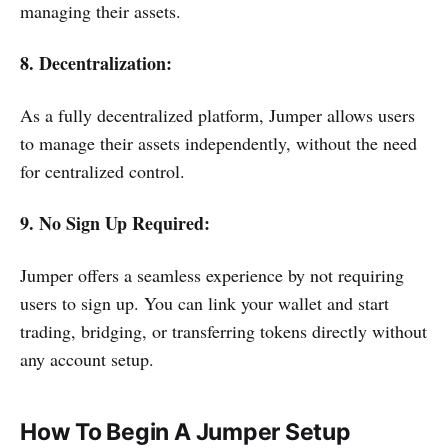
managing their assets.
8. Decentralization:
As a fully decentralized platform, Jumper allows users
to manage their assets independently, without the need
for centralized control.
9. No Sign Up Required:
Jumper offers a seamless experience by not requiring
users to sign up. You can link your wallet and start
trading, bridging, or transferring tokens directly without
any account setup.
How To Begin A Jumper Setup