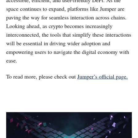
accessible, efficient, and user-friendly DeFi. As the
space continues to expand, platforms like Jumper are
paving the way for seamless interaction across chains.
Looking ahead, as crypto becomes increasingly
interconnected, the tools that simplify these interactions
will be essential in driving wider adoption and
empowering users to navigate the digital economy with
ease.
To read more, please check out
Jumper’s official page.