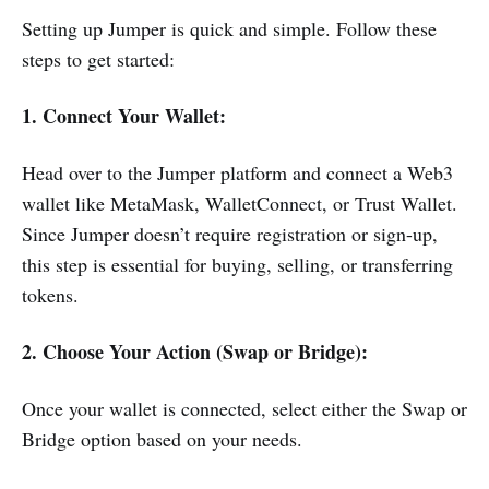
Setting up Jumper is quick and simple. Follow these
steps to get started:
1. Connect Your Wallet:
Head over to the Jumper platform and connect a Web3
wallet like MetaMask, WalletConnect, or Trust Wallet.
Since Jumper doesn’t require registration or sign-up,
this step is essential for buying, selling, or transferring
tokens.
2. Choose Your Action (Swap or Bridge):
Once your wallet is connected, select either the Swap or
Bridge option based on your needs.