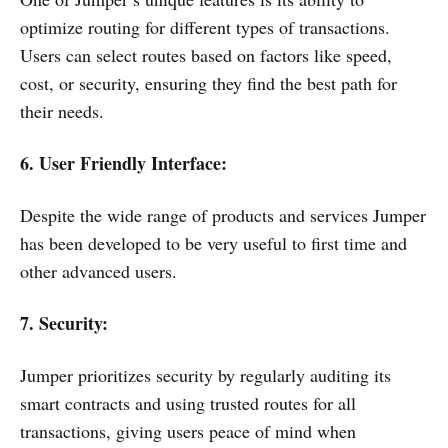
optimize routing for different types of transactions.
Users can select routes based on factors like speed,
cost, or security, ensuring they find the best path for
their needs.
6. User Friendly Interface:
Despite the wide range of products and services Jumper
has been developed to be very useful to first time and
other advanced users.
7. Security:
Jumper prioritizes security by regularly auditing its
smart contracts and using trusted routes for all
transactions, giving users peace of mind when