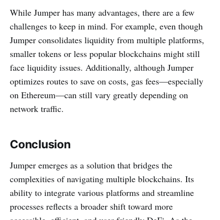
While Jumper has many advantages, there are a few
challenges to keep in mind. For example, even though
Jumper consolidates liquidity from multiple platforms,
smaller tokens or less popular blockchains might still
face liquidity issues. Additionally, although Jumper
optimizes routes to save on costs, gas fees—especially
on Ethereum—can still vary greatly depending on
network traffic.
Conclusion
Jumper emerges as a solution that bridges the
complexities of navigating multiple blockchains. Its
ability to integrate various platforms and streamline
processes reflects a broader shift toward more