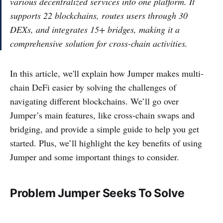
various decentralized services into one platform. It
supports 22 blockchains, routes users through 30
DEXs, and integrates 15+ bridges, making it a
comprehensive solution for cross-chain activities.
In this article, we'll explain how Jumper makes multi-
chain DeFi easier by solving the challenges of
navigating different blockchains. We’ll go over
Jumper’s main features, like cross-chain swaps and
bridging, and provide a simple guide to help you get
started. Plus, we’ll highlight the key benefits of using
Jumper and some important things to consider.
Problem Jumper Seeks To Solve