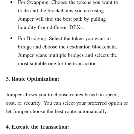
For Swapping: Choose the tokens you want to
trade and the blockchains you are using.
Jumper will find the best path by pulling
liquidity from different DEXs.
For Bridging: Select the token you want to
bridge and choose the destination blockchain.
Jumper scans multiple bridges and selects the
most suitable one for the transaction.
3. Route Optimization:
Jumper allows you to choose routes based on speed,
cost, or security. You can select your preferred option or
let Jumper choose the best route automatically.
4. Execute the Transaction: