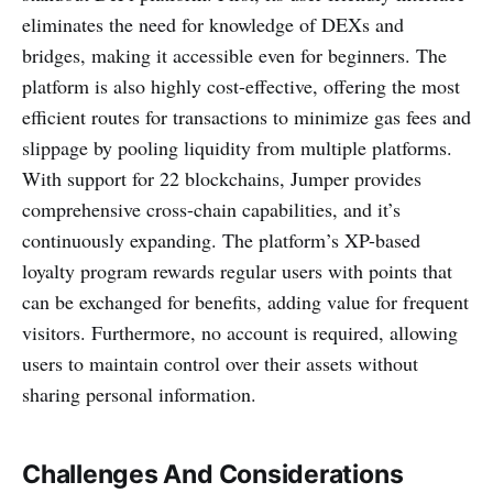
eliminates the need for knowledge of DEXs and
bridges, making it accessible even for beginners. The
platform is also highly cost-effective, offering the most
efficient routes for transactions to minimize gas fees and
slippage by pooling liquidity from multiple platforms.
With support for 22 blockchains, Jumper provides
comprehensive cross-chain capabilities, and it’s
continuously expanding. The platform’s XP-based
loyalty program rewards regular users with points that
can be exchanged for benefits, adding value for frequent
visitors. Furthermore, no account is required, allowing
users to maintain control over their assets without
sharing personal information.
Challenges And Considerations