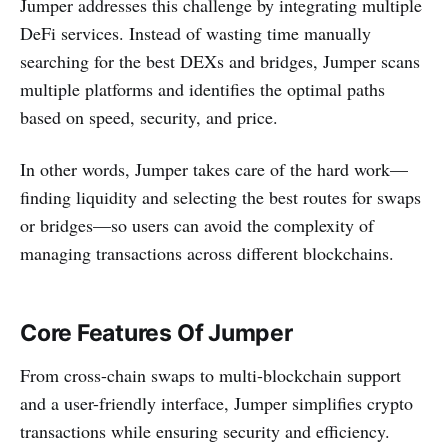
Jumper addresses this challenge by integrating multiple
DeFi services. Instead of wasting time manually
searching for the best DEXs and bridges, Jumper scans
multiple platforms and identifies the optimal paths
based on speed, security, and price.
In other words, Jumper takes care of the hard work—
finding liquidity and selecting the best routes for swaps
or bridges—so users can avoid the complexity of
managing transactions across different blockchains.
Core Features Of Jumper
From cross-chain swaps to multi-blockchain support
and a user-friendly interface, Jumper simplifies crypto
transactions while ensuring security and efficiency.