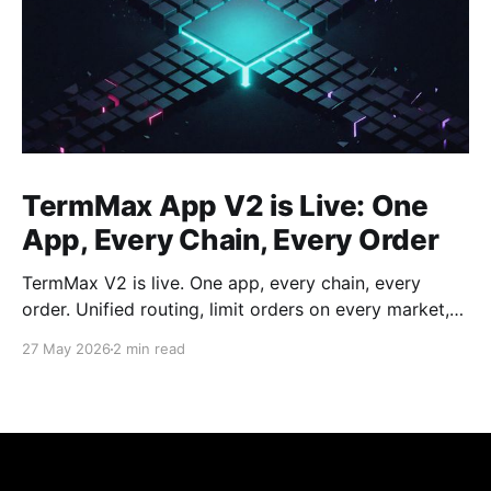
TermMax App V2 is Live: One
App, Every Chain, Every Order
TermMax V2 is live. One app, every chain, every
order. Unified routing, limit orders on every market,
and a dashboard for every position.
27 May 2026
2 min read